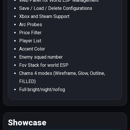
Web Panel for World ESP Management
Save / Load / Delete Configurations
Xbox and Steam Support
Arc Probes
Price Filter
Player List
Accent Color
Enemy squad number
Fov Stack for world ESP
Chams 4 modes (Wireframe, Glow, Outline,
FILLED)
Full bright/night/nofog
Showcase