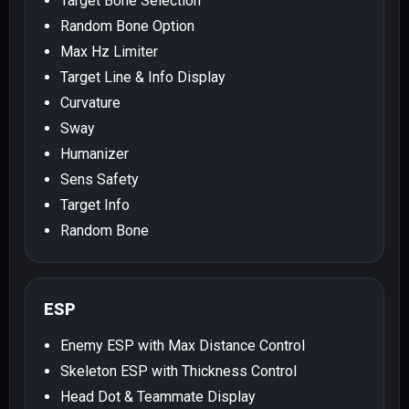
Target Bone Selection
Random Bone Option
Max Hz Limiter
Target Line & Info Display
Curvature
Sway
Humanizer
Sens Safety
Target Info
Random Bone
ESP
Enemy ESP with Max Distance Control
Skeleton ESP with Thickness Control
Head Dot & Teammate Display