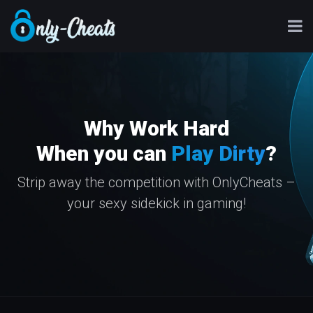
Why Work Hard
When you can
Play Dirty
?
Strip away the competition with OnlyCheats –
your sexy sidekick in gaming!