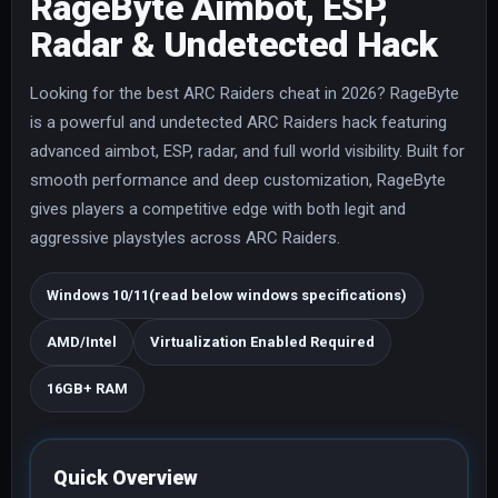
RageByte Aimbot, ESP,
Radar & Undetected Hack
Looking for the best ARC Raiders cheat in 2026? RageByte
is a powerful and undetected ARC Raiders hack featuring
advanced aimbot, ESP, radar, and full world visibility. Built for
smooth performance and deep customization, RageByte
gives players a competitive edge with both legit and
aggressive playstyles across ARC Raiders.
Windows 10/11(read below windows specifications)
AMD/Intel
Virtualization Enabled Required
16GB+ RAM
Quick Overview