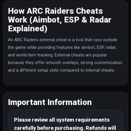
How ARC Raiders Cheats
Work (Aimbot, ESP & Radar
Explained)
An ARC Raiders external cheat is a tool that runs outside
the game while providing features like aimbot, ESP, radar,
and world item tracking. External cheats are popular
because they offer smooth overlays, strong customization,
and a different setup style compared to internal cheats.
Important Information
Please review all system requirements
carefully before purchasing. Refunds will