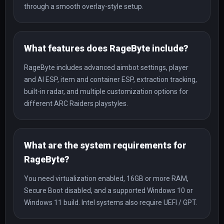
through a smooth overlay-style setup.
What features does RageByte include?
RageByte includes advanced aimbot settings, player
and AI ESP, item and container ESP, extraction tracking,
built-in radar, and multiple customization options for
different ARC Raiders playstyles.
What are the system requirements for
RageByte?
You need virtualization enabled, 16GB or more RAM,
Secure Boot disabled, and a supported Windows 10 or
Windows 11 build. Intel systems also require UEFI / GPT.