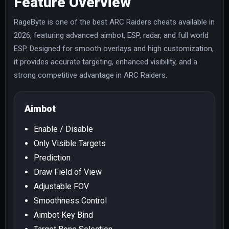
Feature Overview
RageByte is one of the best ARC Raiders cheats available in
2026, featuring advanced aimbot, ESP, radar, and full world
ESP. Designed for smooth overlays and high customization,
it provides accurate targeting, enhanced visibility, and a
strong competitive advantage in ARC Raiders.
Aimbot
Enable / Disable
Only Visible Targets
Prediction
Draw Field of View
Adjustable FOV
Smoothness Control
Aimbot Key Bind