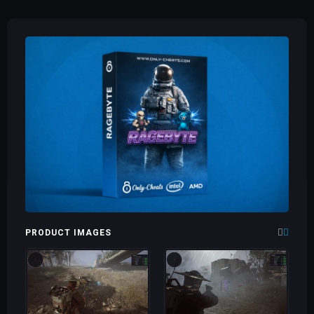
PRODUCT IMAGES