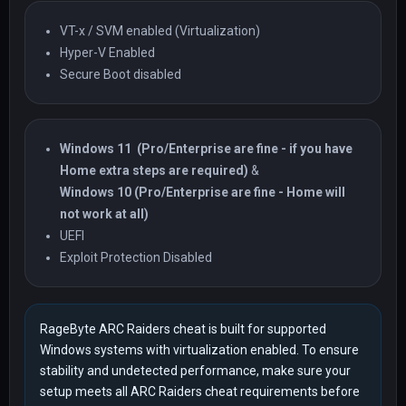
VT-x / SVM enabled (Virtualization)
Hyper-V Enabled
Secure Boot disabled
Windows 11
(Pro/Enterprise are fine - if you have
Home extra steps are required)
&
Windows 10 (Pro/Enterprise are fine - Home will
not work at all)
UEFI
Exploit Protection Disabled
RageByte ARC Raiders cheat is built for supported
Windows systems with virtualization enabled. To ensure
stability and undetected performance, make sure your
setup meets all ARC Raiders cheat requirements before