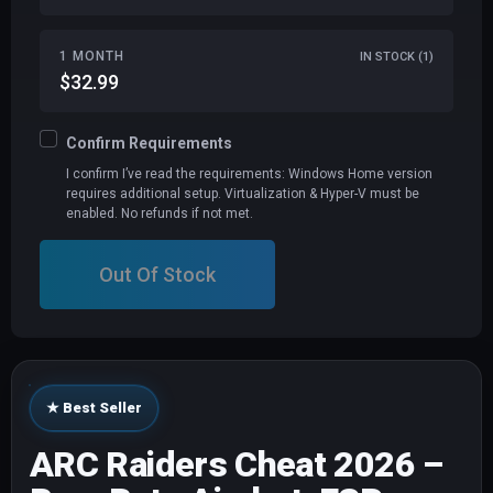
1 MONTH
IN STOCK (1)
$32.99
Confirm Requirements
I confirm I’ve read the requirements: Windows Home version
requires additional setup. Virtualization & Hyper-V must be
enabled. No refunds if not met.
Out Of Stock
★ Best Seller
ARC Raiders Cheat 2026 –