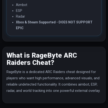
Aimbot
ESP
Radar
Xbox & Steam Supported - DOES NOT SUPPORT
EPIC
What is RageByte ARC
Raiders Cheat?
RageByte is a dedicated ARC Raiders cheat designed for
players who want high performance, advanced visuals, and
reliable undetected functionality. It combines aimbot, ESP,
radar, and world tracking into one powerful external overlay.