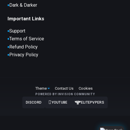
Dark & Darker
Important Links
Support
Terms of Service
Refund Policy
Privacy Policy
Theme
Contact Us
Cookies
POWERED BY INVISION COMMUNITY
DISCORD
YOUTUBE
ELITEPVPERS