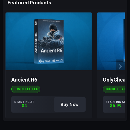
Featured Products
Ancient R6
OnlyCheats
UNDETECTED
UNDETECTED
STARTING AT
STARTING AT
Buy Now
$4
$5.99