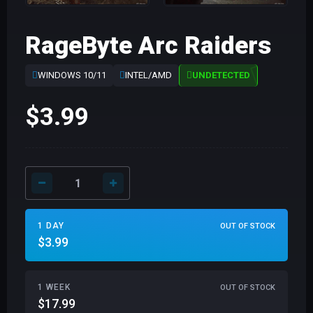
RageByte Arc Raiders
WINDOWS 10/11
INTEL/AMD
UNDETECTED
$3.99
1 DAY
OUT OF STOCK
$3.99
1 WEEK
OUT OF STOCK
$17.99