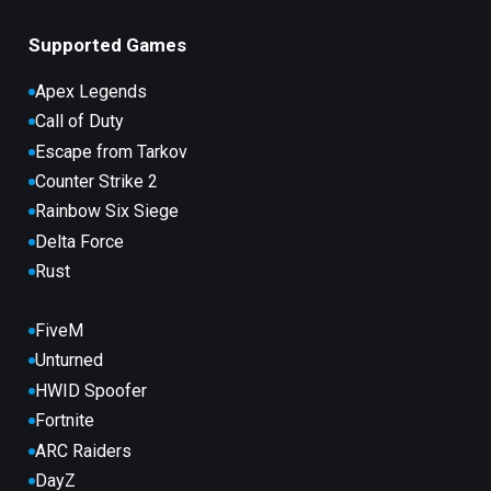
Supported Games
Apex Legends
Call of Duty
Escape from Tarkov
Counter Strike 2
Rainbow Six Siege
Delta Force
Rust
FiveM
Unturned
HWID Spoofer
Fortnite
ARC Raiders
DayZ