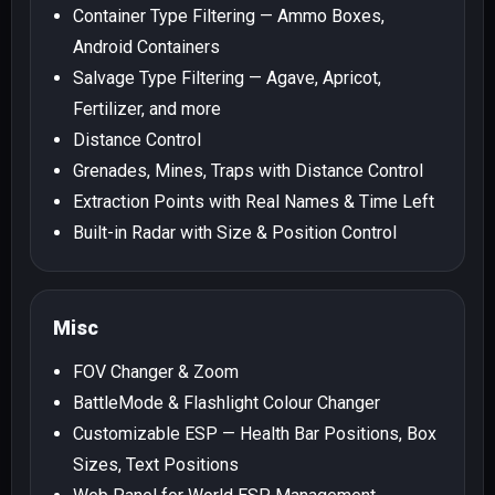
Container Type Filtering — Ammo Boxes,
Android Containers
Salvage Type Filtering — Agave, Apricot,
Fertilizer, and more
Distance Control
Grenades, Mines, Traps with Distance Control
Extraction Points with Real Names & Time Left
Built-in Radar with Size & Position Control
Misc
FOV Changer & Zoom
BattleMode & Flashlight Colour Changer
Customizable ESP — Health Bar Positions, Box
Sizes, Text Positions