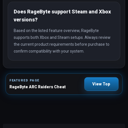
Does RageByte support Steam and Xbox
versions?
Based on the listed feature overview, RageByte
supports both Xbox and Steam setups. Always review
the current product requirements before purchase to
confirm compatibility with your system.
FEATURED PAGE
View Top
RageByte ARC Raiders Cheat