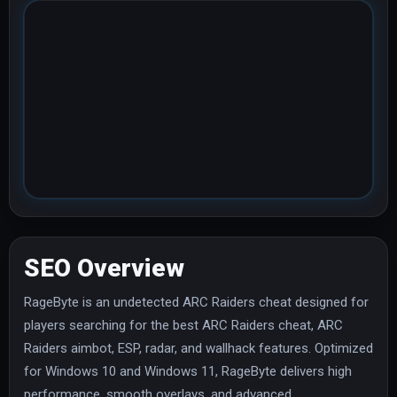
SEO Overview
RageByte is an undetected ARC Raiders cheat designed for
players searching for the best ARC Raiders cheat, ARC
Raiders aimbot, ESP, radar, and wallhack features. Optimized
for Windows 10 and Windows 11, RageByte delivers high
performance, smooth overlays, and advanced