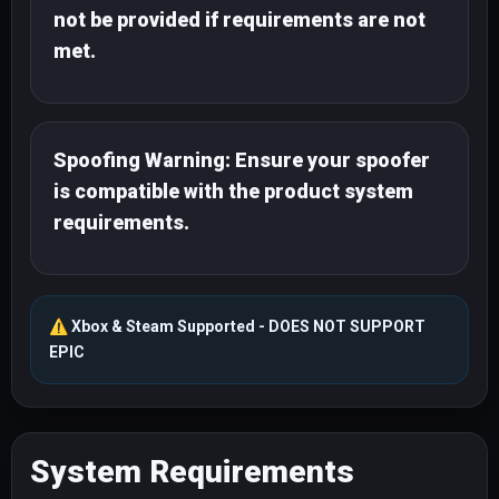
not be provided if requirements are not
met.
Spoofing Warning: Ensure your spoofer
is compatible with the product system
requirements.
⚠️
Xbox & Steam Supported - DOES NOT SUPPORT
EPIC
System Requirements