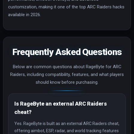
customization, making it one of the top ARC Raiders hacks
available in 2026.
Frequently Asked Questions
Below are common questions about RageByte for ARC
Raiders, including compatibility, features, and what players
should know before purchasing.
Is RageByte an external ARC Raiders
cheat?
Yes. RageByte is built as an external ARC Raiders cheat,
offering aimbot, ESP, radar, and world tracking features