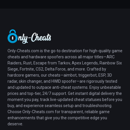
Only-Cheats.com is the go-to destination for high-quality game
cheats and hardware spoofers across all major titles—ARC
Raiders, Rust, Escape from Tarkov, Apex Legends, Rainbow Six
Siege, Fortnite, CS2, Delta Force, and more. Crafted by
hardcore gamers, our cheats—aimbot, triggerbot, ESP, 3D
radar, skin changer, and HWID spoofer—are rigorously tested
and updated to outpace anti-cheat systems. Enjoy unbeatable
prices and top-tier, 24/7 support. Get instant digital delivery the
moment you pay, track live-updated cheat statuses before you
buy, and experience seamless setup and troubleshooting.
Choose Only-Cheats.com for transparent, reliable game
enhancements that give you the competitive edge you
deserve.