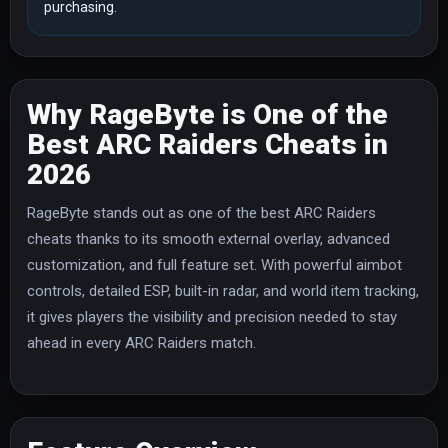
purchasing.
Why RageByte is One of the
Best ARC Raiders Cheats in
2026
RageByte stands out as one of the best ARC Raiders
cheats thanks to its smooth external overlay, advanced
customization, and full feature set. With powerful aimbot
controls, detailed ESP, built-in radar, and world item tracking,
it gives players the visibility and precision needed to stay
ahead in every ARC Raiders match.