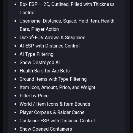
Box ESP — 2D, Outlined, Filled with Thickness
Control
Username, Distance, Squad, Held Item, Health
Bars, Player Action
Out-of-FOV Arrows & Snaplines
AI ESP with Distance Control
AI Type Filtering
Show Destroyed AI
Health Bars for Arc Bots
Ground Items with Type Filtering
Item Icon, Amount, Price, and Weight
Filter by Price
World / Item Icons & Item Bounds
Player Corpses & Raider Cache
Container ESP with Distance Control
Show Opened Containers